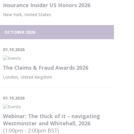
Insurance Insider US Honors 2026
New York, United States
OCTOBER 2026
01.10.2026
The Claims & Fraud Awards 2026
London, United Kingdom
01.10.2026
Webinar: The thick of it – navigating
Westminster and Whitehall, 2026
(1:00pm - 2:00pm
BST
)