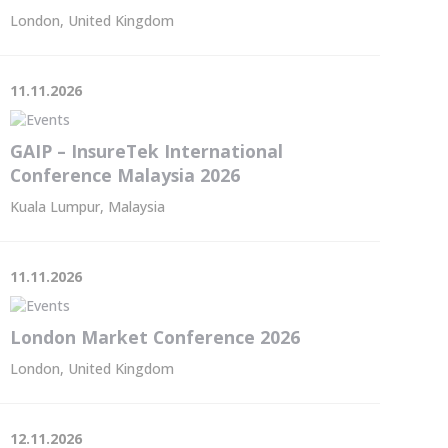
London, United Kingdom
11.11.2026
GAIP – InsureTek International
Conference Malaysia 2026
Kuala Lumpur, Malaysia
11.11.2026
London Market Conference 2026
London, United Kingdom
12.11.2026