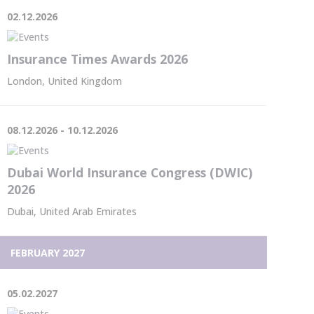
02.12.2026
Insurance Times Awards 2026
London, United Kingdom
08.12.2026 - 10.12.2026
Dubai World Insurance Congress (DWIC)
2026
Dubai, United Arab Emirates
FEBRUARY 2027
05.02.2027