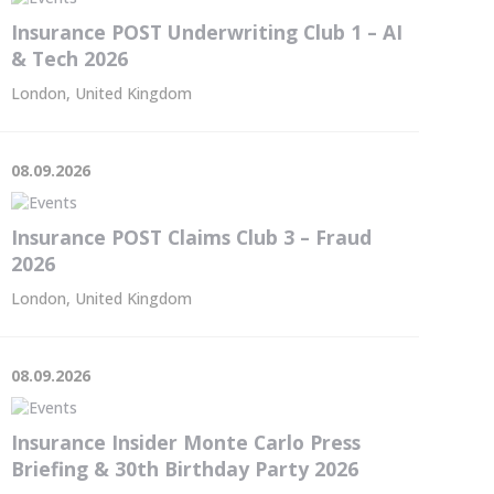
Insurance POST Underwriting Club 1 – AI
& Tech 2026
London, United Kingdom
08.09.2026
Insurance POST Claims Club 3 – Fraud
2026
London, United Kingdom
08.09.2026
Insurance Insider Monte Carlo Press
Briefing & 30th Birthday Party 2026