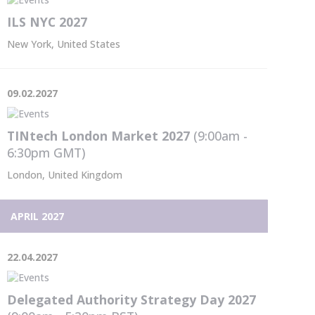
ILS NYC 2027
New York, United States
09.02.2027
TINtech London Market 2027
(9:00am -
6:30pm
GMT
)
London, United Kingdom
APRIL 2027
22.04.2027
Delegated Authority Strategy Day 2027