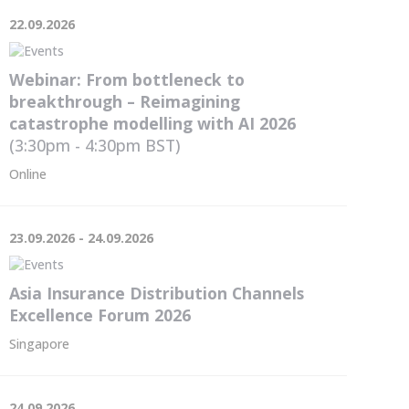
22.09.2026
Webinar: From bottleneck to
breakthrough – Reimagining
catastrophe modelling with AI 2026
(3:30pm - 4:30pm
BST
)
Online
23.09.2026 - 24.09.2026
Asia Insurance Distribution Channels
Excellence Forum 2026
Singapore
24.09.2026