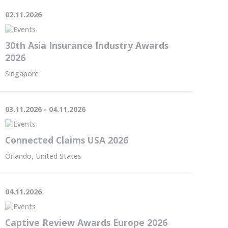
02.11.2026
30th Asia Insurance Industry Awards
2026
Singapore
03.11.2026 - 04.11.2026
Connected Claims USA 2026
Orlando, United States
04.11.2026
Captive Review Awards Europe 2026