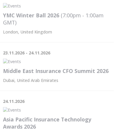
YMC Winter Ball 2026
(7:00pm - 1:00am
GMT
)
London, United Kingdom
23.11.2026 - 24.11.2026
Middle East Insurance CFO Summit 2026
Dubai, United Arab Emirates
24.11.2026
Asia Pacific Insurance Technology
Awards 2026