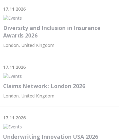
17.11.2026
Diversity and Inclusion in Insurance
Awards 2026
London, United Kingdom
17.11.2026
Claims Network: London 2026
London, United Kingdom
17.11.2026
Underwriting Innovation USA 2026