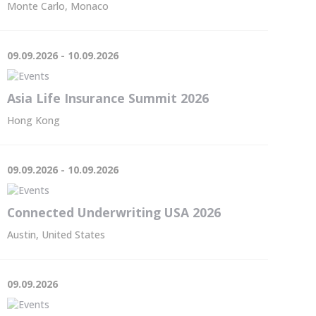
Monte Carlo, Monaco
09.09.2026 - 10.09.2026
Asia Life Insurance Summit 2026
Hong Kong
09.09.2026 - 10.09.2026
Connected Underwriting USA 2026
Austin, United States
09.09.2026