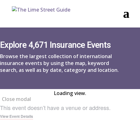
Explore 4,671 Insurance Events
Browse the largest collection of international
insurance events by using the map, keyword
search, as well as by date, category and location.
Loading view.
Close modal
This event doesn’t have a venue or address.
View Event Details