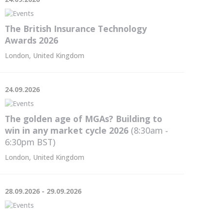
The British Insurance Technology
Awards 2026
London, United Kingdom
24.09.2026
The golden age of MGAs? Building to
win in any market cycle 2026
(8:30am -
6:30pm
BST
)
London, United Kingdom
28.09.2026 - 29.09.2026