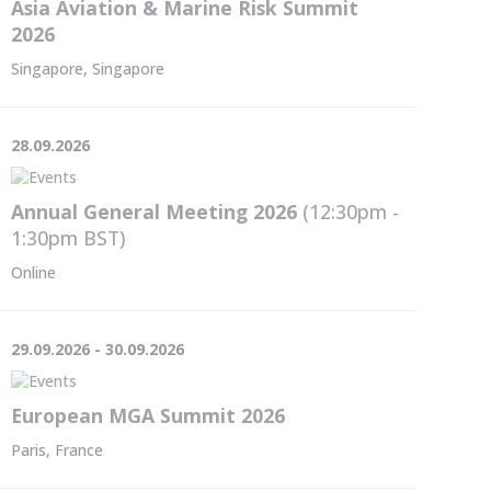
Asia Aviation & Marine Risk Summit
2026
Singapore, Singapore
28.09.2026
Annual General Meeting 2026
(12:30pm -
1:30pm
BST
)
Online
29.09.2026 - 30.09.2026
European MGA Summit 2026
Paris, France