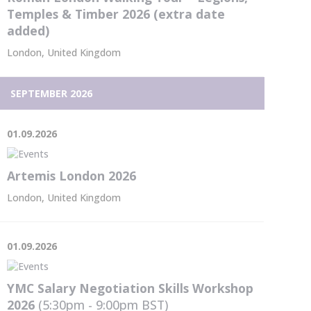
Temples & Timber 2026 (extra date
added)
London, United Kingdom
SEPTEMBER 2026
01.09.2026
Artemis London 2026
London, United Kingdom
01.09.2026
YMC Salary Negotiation Skills Workshop
2026
(5:30pm - 9:00pm
BST
)