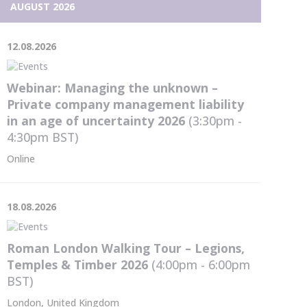
the
AUGUST 2026
content
12.08.2026
Webinar: Managing the unknown –
Private company management liability
in an age of uncertainty 2026
(3:30pm -
4:30pm
BST
)
Online
18.08.2026
Roman London Walking Tour – Legions,
Temples & Timber 2026
(4:00pm - 6:00pm
BST
)
London, United Kingdom