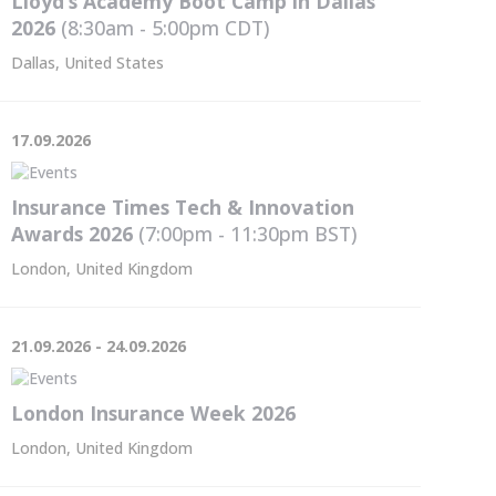
Lloyd’s Academy Boot Camp in Dallas
2026
(8:30am - 5:00pm
CDT
)
Dallas, United States
17.09.2026
Insurance Times Tech & Innovation
Awards 2026
(7:00pm - 11:30pm
BST
)
London, United Kingdom
21.09.2026 - 24.09.2026
London Insurance Week 2026
London, United Kingdom