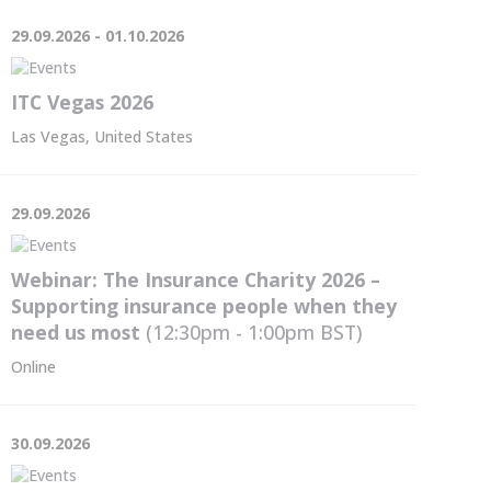
29.09.2026 - 01.10.2026
ITC Vegas 2026
Las Vegas, United States
29.09.2026
Webinar: The Insurance Charity 2026 –
Supporting insurance people when they
need us most
(12:30pm - 1:00pm
BST
)
Online
30.09.2026