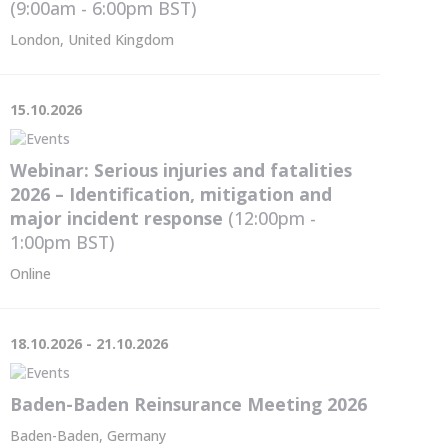
(9:00am - 6:00pm
BST
)
London, United Kingdom
15.10.2026
Webinar: Serious injuries and fatalities
2026 – Identification, mitigation and
major incident response
(12:00pm -
1:00pm
BST
)
Online
18.10.2026 - 21.10.2026
Baden-Baden Reinsurance Meeting 2026
Baden-Baden, Germany