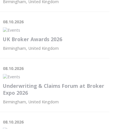
Birmingham, United Kingdom
08.10.2026
UK Broker Awards 2026
Birmingham, United Kingdom
08.10.2026
Underwriting & Claims Forum at Broker
Expo 2026
Birmingham, United Kingdom
08.10.2026