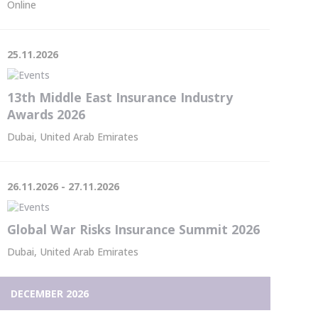
Online
25.11.2026
13th Middle East Insurance Industry
Awards 2026
Dubai, United Arab Emirates
26.11.2026 - 27.11.2026
Global War Risks Insurance Summit 2026
Dubai, United Arab Emirates
DECEMBER 2026