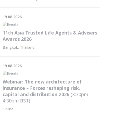
19.08.2026
11th Asia Trusted Life Agents & Advisers
Awards 2026
Bangkok, Thailand
19.08.2026
Webinar: The new architecture of
insurance – Forces reshaping risk,
capital and distribution 2026
(3:30pm -
4:30pm
BST
)
Online