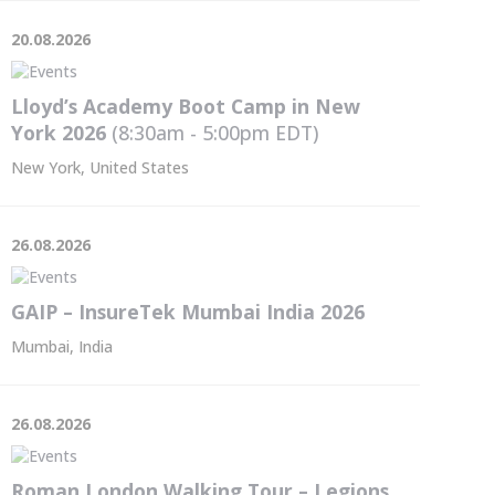
20.08.2026
Lloyd’s Academy Boot Camp in New
York 2026
(8:30am - 5:00pm
EDT
)
New York, United States
26.08.2026
GAIP – InsureTek Mumbai India 2026
Mumbai, India
26.08.2026
Roman London Walking Tour – Legions,