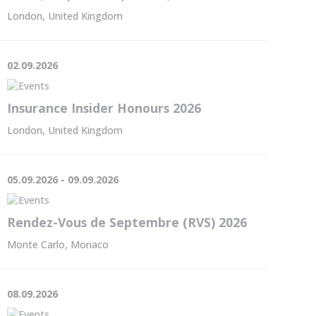
London, United Kingdom
02.09.2026
Insurance Insider Honours 2026
London, United Kingdom
05.09.2026 - 09.09.2026
Rendez-Vous de Septembre (RVS) 2026
Monte Carlo, Monaco
08.09.2026