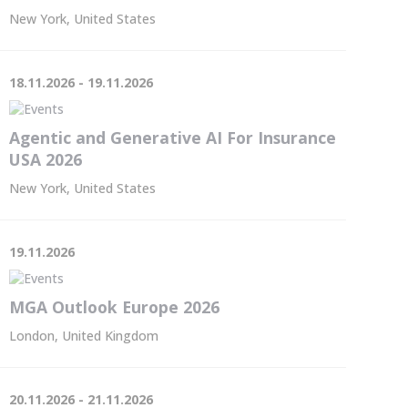
New York, United States
18.11.2026 - 19.11.2026
Agentic and Generative AI For Insurance
USA 2026
New York, United States
19.11.2026
MGA Outlook Europe 2026
London, United Kingdom
20.11.2026 - 21.11.2026