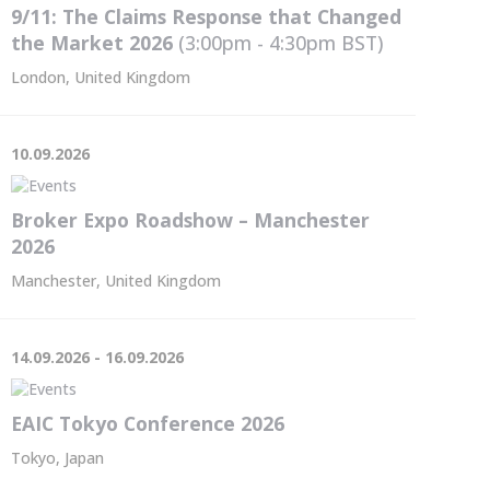
9/11: The Claims Response that Changed
the Market 2026
(3:00pm - 4:30pm
BST
)
London, United Kingdom
10.09.2026
Broker Expo Roadshow – Manchester
2026
Manchester, United Kingdom
14.09.2026 - 16.09.2026
EAIC Tokyo Conference 2026
Tokyo, Japan