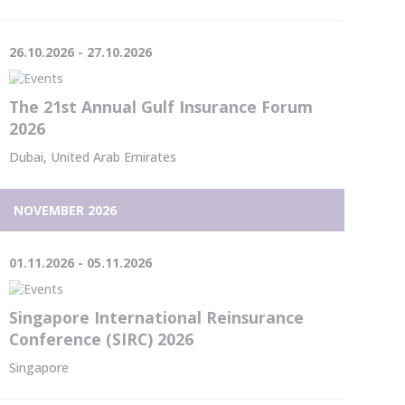
26.10.2026 - 27.10.2026
The 21st Annual Gulf Insurance Forum
2026
Dubai, United Arab Emirates
NOVEMBER 2026
01.11.2026 - 05.11.2026
Singapore International Reinsurance
Conference (SIRC) 2026
Singapore