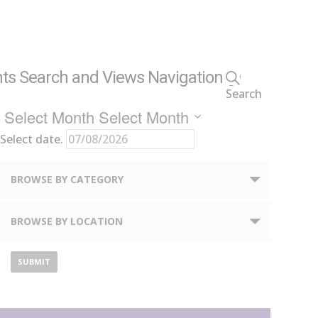
ts Search and Views Navigation
Search
Select Month
Select Month
Select date.
Notice:
BROWSE BY CATEGORY
Utilizing
the
BROWSE BY LOCATION
form
controls
will
dynamically
update