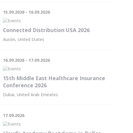
15.09.2026 - 16.09.2026
Connected Distribution USA 2026
Austin, United States
16.09.2026 - 17.09.2026
15th Middle East Healthcare Insurance
Conference 2026
Dubai, United Arab Emirates
17.09.2026