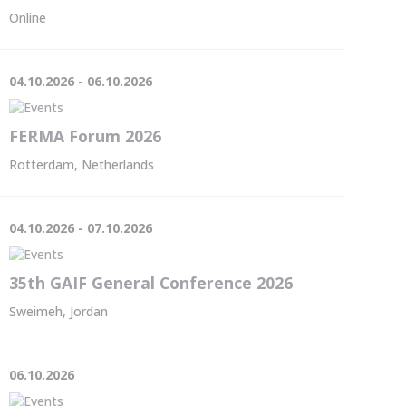
Online
04.10.2026 - 06.10.2026
FERMA Forum 2026
Rotterdam, Netherlands
04.10.2026 - 07.10.2026
35th GAIF General Conference 2026
Sweimeh, Jordan
06.10.2026