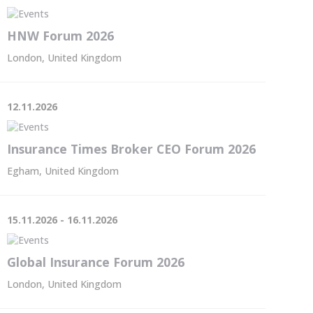
HNW Forum 2026
London, United Kingdom
12.11.2026
Insurance Times Broker CEO Forum 2026
Egham, United Kingdom
15.11.2026 - 16.11.2026
Global Insurance Forum 2026
London, United Kingdom