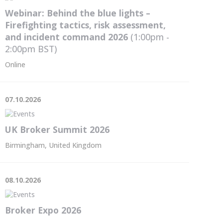
Webinar: Behind the blue lights –
Firefighting tactics, risk assessment,
and incident command 2026
(1:00pm -
2:00pm
BST
)
Online
07.10.2026
UK Broker Summit 2026
Birmingham, United Kingdom
08.10.2026
Broker Expo 2026