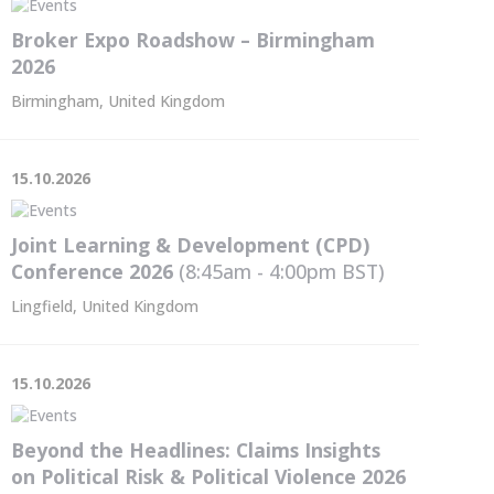
Broker Expo Roadshow – Birmingham
2026
Birmingham, United Kingdom
15.10.2026
Joint Learning & Development (CPD)
Conference 2026
(8:45am - 4:00pm
BST
)
Lingfield, United Kingdom
15.10.2026
Beyond the Headlines: Claims Insights
on Political Risk & Political Violence 2026